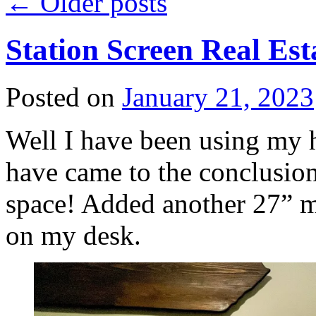
←
Older posts
Station Screen Real Est
Posted on
January 21, 2023
Well I have been using my h
have came to the conclusion
space! Added another 27” m
on my desk.