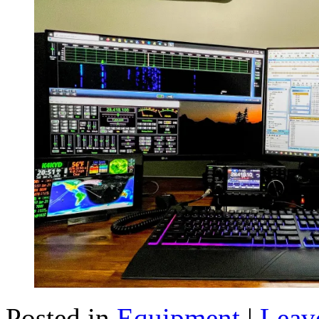
Posted in
Equipment
|
Leav