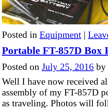
Posted in
Equipment
|
Leav
Portable FT-857D Box 
Posted on
July 25, 2016
by
Well I have now received all
assembly of my FT-857D po
as traveling. Photos will fo