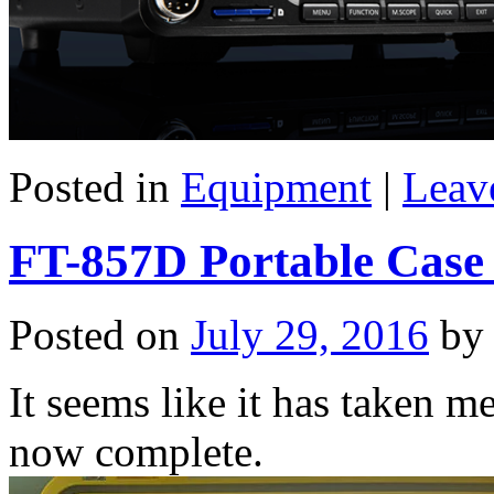
Posted in
Equipment
|
Leav
FT-857D Portable Case 
Posted on
July 29, 2016
by
It seems like it has taken me
now complete.