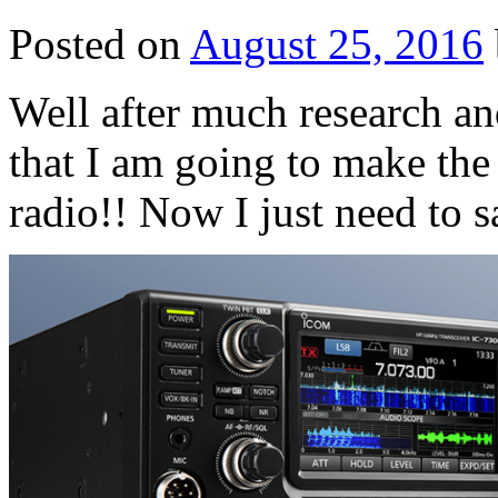
Posted on
August 25, 2016
Well after much research a
that I am going to make t
radio!! Now I just need to 