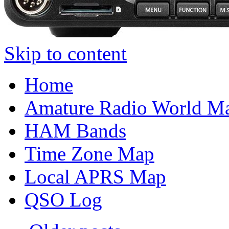
Skip to content
Home
Amature Radio World M
HAM Bands
Time Zone Map
Local APRS Map
QSO Log