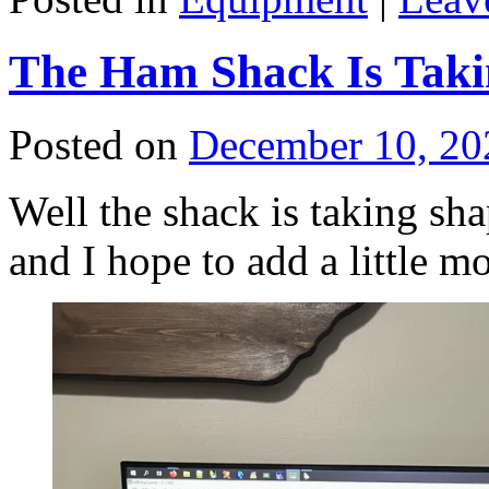
The Ham Shack Is Taki
Posted on
December 10, 20
Well the shack is taking sha
and I hope to add a little mor