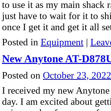
to use it as my main shack r
just have to wait for it to 
once I get it and get it all se
Posted in
Equipment
|
Leav
New Anytone AT-D878U
Posted on
October 23, 202
I received my new Anytone
day. I am excited about get