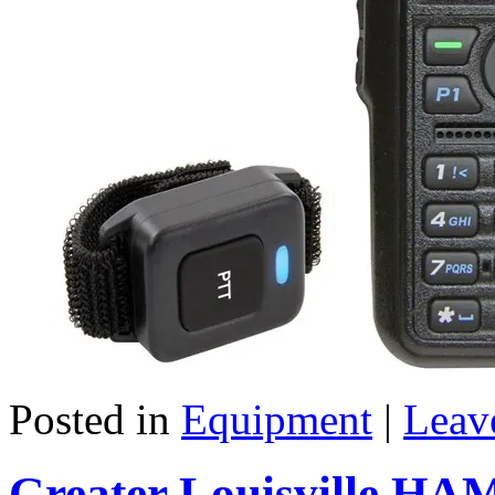
Posted in
Equipment
|
Leav
Greater Louisville HAM