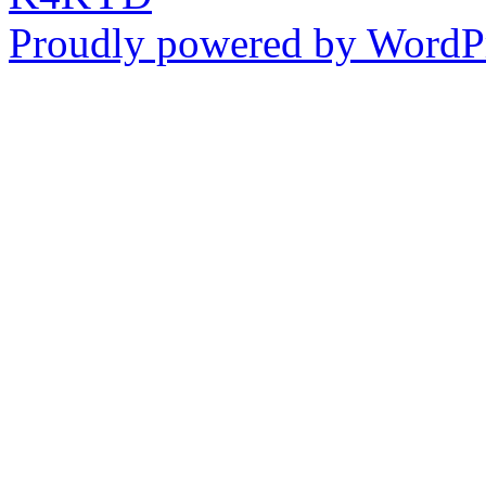
Proudly powered by WordPr