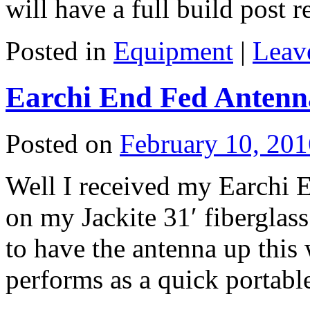
will have a full build post r
Posted in
Equipment
|
Leav
Earchi End Fed Antenn
Posted on
February 10, 201
Well I received my Earchi 
on my Jackite 31′ fiberglas
to have the antenna up this
performs as a quick portab