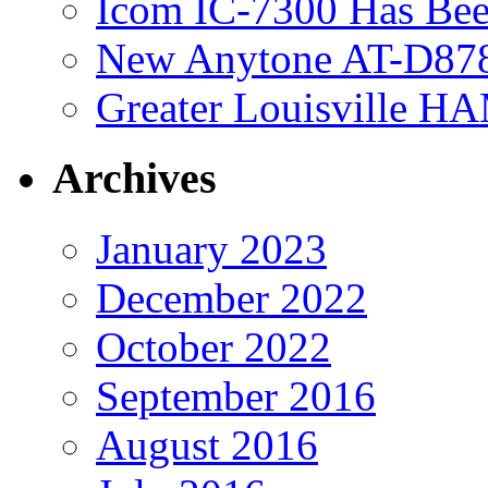
Icom IC-7300 Has Bee
New Anytone AT-D87
Greater Louisville HA
Archives
January 2023
December 2022
October 2022
September 2016
August 2016