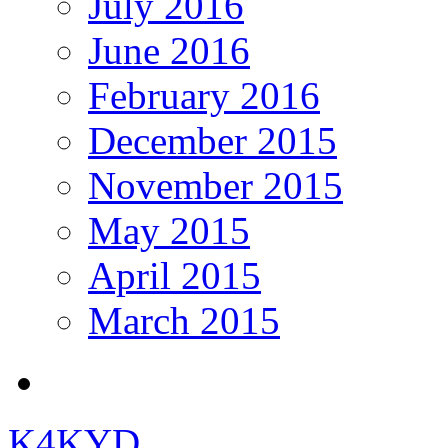
July 2016
June 2016
February 2016
December 2015
November 2015
May 2015
April 2015
March 2015
K4KYD