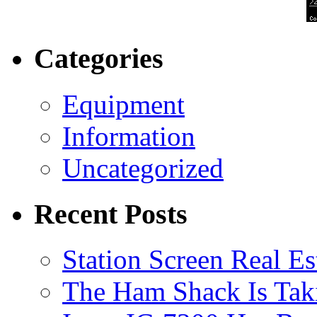
Categories
Equipment
Information
Uncategorized
Recent Posts
Station Screen Real Es
The Ham Shack Is Tak