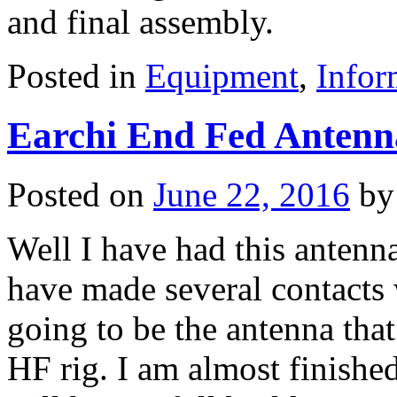
and final assembly.
Posted in
Equipment
,
Infor
Earchi End Fed Antenn
Posted on
June 22, 2016
by
Well I have had this antenn
have made several contacts wi
going to be the antenna that
HF rig. I am almost finishe