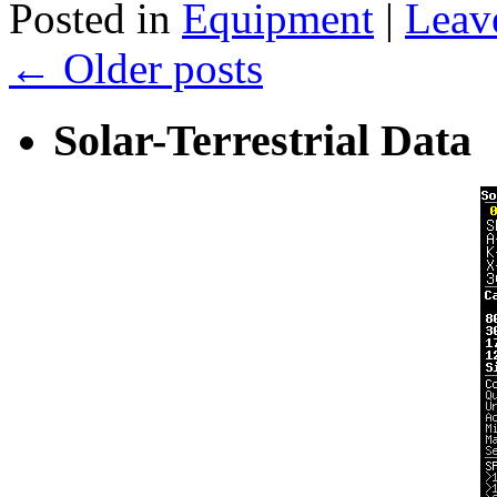
Posted in
Equipment
|
Leav
←
Older posts
Solar-Terrestrial Data