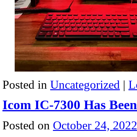
Posted in
Uncategorized
|
L
Icom IC-7300 Has Been
Posted on
October 24, 202