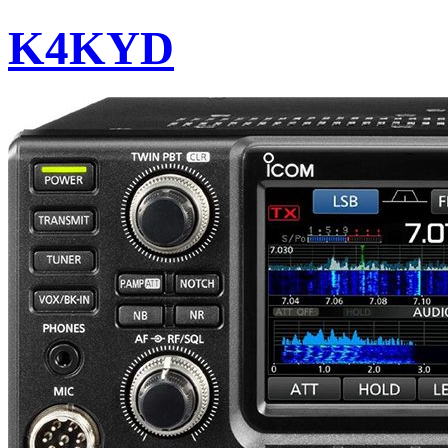
K4KYD