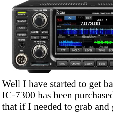
Well I have started to get 
IC-7300 has been purchased.
that if I needed to grab and 