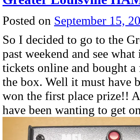
Posted on
September 15, 2
So I decided to go to the G
past weekend and see what i
tickets online and bought a 
the box. Well it must have
won the first place prize!!
have been wanting to get on