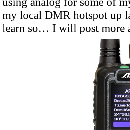
using analog for some of my
my local DMR hotspot up late
learn so… I will post more a