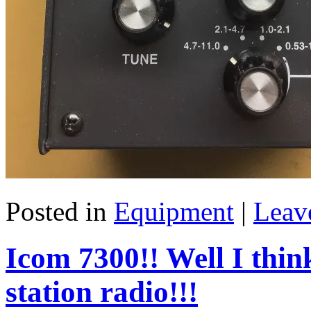
Posted in
Equipment
|
Leav
Icom 7300!! Well I thi
station radio!!!