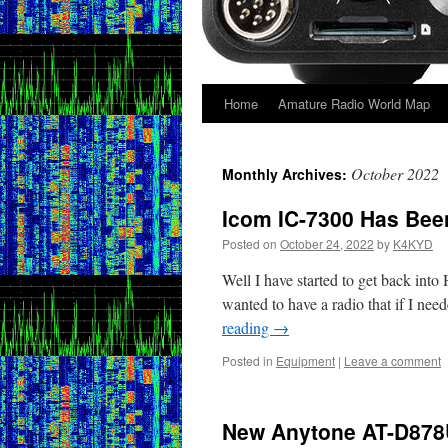
Home
Amature Radio World Map
Skip
to
October 2022
Monthly Archives:
content
Icom IC-7300 Has Bee
Posted on
October 24, 2022
by
K4KYD
Well I have started to get back int
wanted to have a radio that if I nee
reading
→
Posted in
Equipment
|
Leave a comment
New Anytone AT-D878U