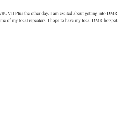
UVII Plus the other day. I am excited about getting into DMR
 some of my local repeaters. I hope to have my local DMR hotspot