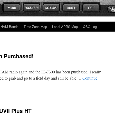
HAM Bands
Time Zone Map
Local APRS Map
QSO Log
n Purchased!
o HAM radio again and the IC-7300 has been purchased. I really
ded to grab and go to a field day and still be able …
Continue
VII Plus HT