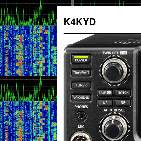
K4KYD