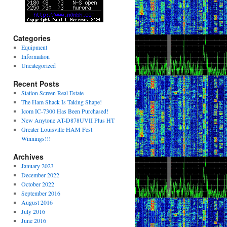
Categories
Equipment
Information
Uncategorized
Recent Posts
Station Screen Real Estate
The Ham Shack Is Taking Shape!
Icom IC-7300 Has Been Purchased!
New Anytone AT-D878UVII Plus HT
Greater Louisville HAM Fest
Winnings!!!
Archives
January 2023
December 2022
October 2022
September 2016
August 2016
July 2016
June 2016