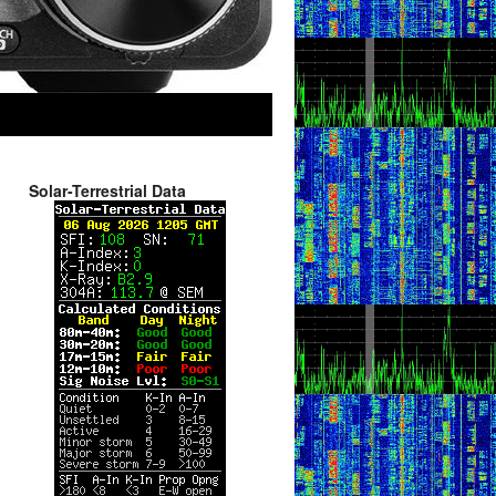
Solar-Terrestrial Data