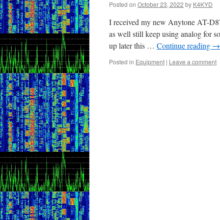
Posted on
October 23, 2022
by
K4KYD
I received my new Anytone AT-D878
as well still keep using analog for
up later this …
Continue reading
→
Posted in
Equipment
|
Leave a comment